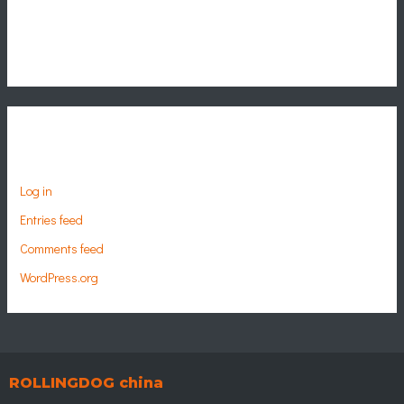
Categories
No categories
Meta
Log in
Entries feed
Comments feed
WordPress.org
ROLLINGDOG china