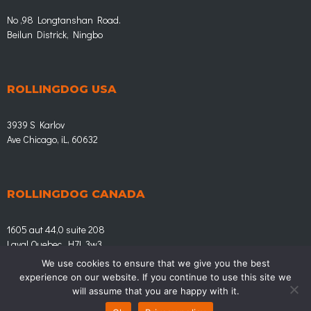
No ,98 Longtanshan Road.
Beilun Districk, Ningbo
ROLLINGDOG USA
3939 S Karlov
Ave Chicago, iL, 60632
ROLLINGDOG CANADA
1605 aut 44,0 suite 208
Laval Quebec, H7L 3w3
We use cookies to ensure that we give you the best
experience on our website. If you continue to use this site we
© Rollingdog.eu | LEADING IN HOME IMPROVEMENT
will assume that you are happy with it.