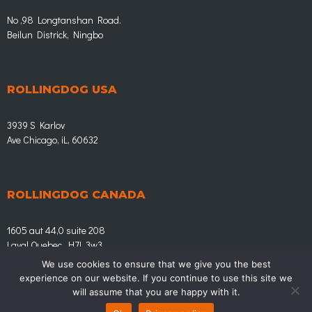
No ,98 Longtanshan Road.
Beilun Districk, Ningbo
ROLLINGDOG USA
3939 S Karlov
Ave Chicago, iL, 60632
ROLLINGDOG CANADA
1605 aut 44,0 suite 208
Laval Quebec, H7L 3w3
We use cookies to ensure that we give you the best
experience on our website. If you continue to use this site we
© Rollingdog.eu | LEADING IN HOME IMPROVEMENT
will assume that you are happy with it.