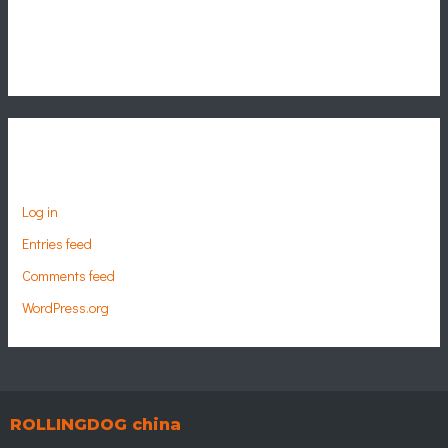
Categories
No categories
Meta
Log in
Entries feed
Comments feed
WordPress.org
ROLLINGDOG china