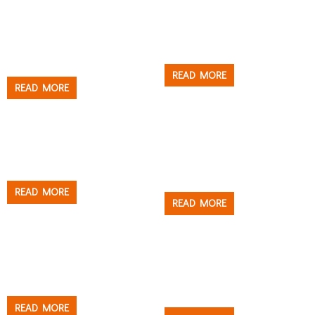
Roller
Tray & Bucket
HIGH-DENSITY
JUMBO HEAVY DUTY
POLYAMIDE ROLLER
PAINT TRAY
COVER
READ MORE
READ MORE
Tray & Bucket
Tray & Bucket
JUMBO PAINT BUCKET
JUMBO PAINT BUCKET
THE MOLOSSUS
READ MORE
READ MORE
Brush
Roller
MICROFIBER ROLLER
MALAMUTE™ OT1000
COVER – US STYLE
READ MORE