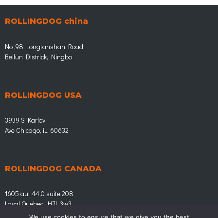
ROLLINGDOG china
No ,98 Longtanshan Road.
Beilun Districk, Ningbo
ROLLINGDOG USA
3939 S Karlov
Ave Chicago, iL, 60632
ROLLINGDOG CANADA
1605 aut 44,0 suite 208
Laval Quebec, H7L 3w3
We use cookies to ensure that we give you the best