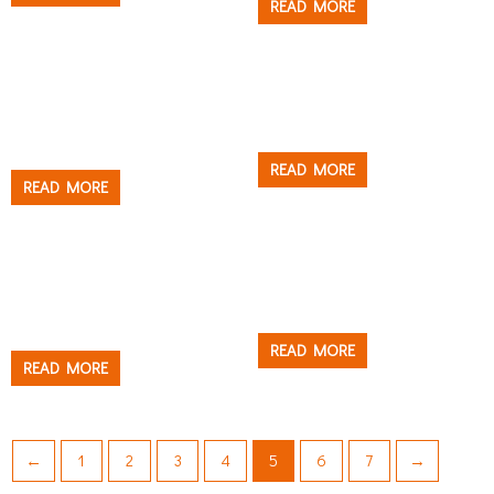
READ MORE
Others
Others
MULTI FUNCTION
PAINT BRUSH CLIP
PAINTER’S TOOL
READ MORE
READ MORE
Tray & Bucket
Tray & Bucket
PAINT BUCKET AND
PAINT CAN RIM GUARD
LINER
READ MORE
READ MORE
←
1
2
3
4
5
6
7
→