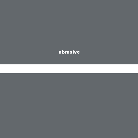
abrasive