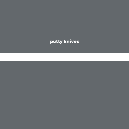
putty knives