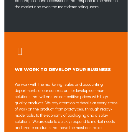
painting tools and accessories that respond to the needs of
the market and even the most demanding users.
WE WORK TO DEVELOP YOUR BUSINESS
We work with the marketing, sales and accounting
departments of our contractors to develop common
solutions that will ensure competitive prices with high-
quality products. We pay attention to details at every stage
of work on the product: from prototypes, through ready-
made tools, to the economy of packaging and display
solutions. We are able to quickly respond to market needs
and create products that have the most desirable