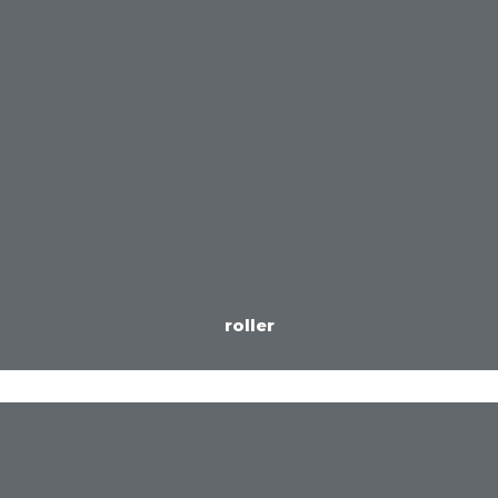
roller