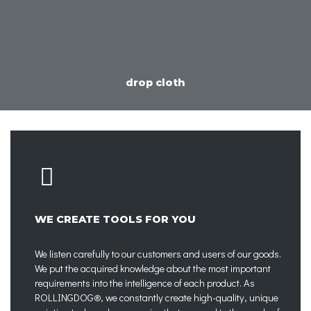
drop cloth
WE CREATE TOOLS FOR YOU
We listen carefully to our customers and users of our goods.
We put the acquired knowledge about the most important
requirements into the intelligence of each product. As
ROLLINGDOG®, we constantly create high-quality, unique