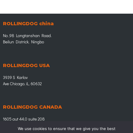
u
s
ROLLINGDOG china
No ,98 Longtanshan Road.
Beilun Districk, Ningbo
ROLLINGDOG USA
3939 S Karlov
Ave Chicago, iL, 60632
ROLLINGDOG CANADA
1605 aut 44,0 suite 208
Laval Quebec, H7L 3w3
We use cookies to ensure that we give you the best