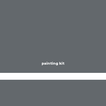
painting kit