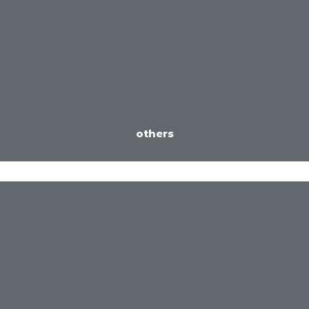
others