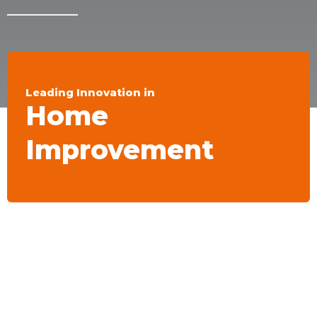
Leading Innovation in
Home
Improvement
ROLLINGDOG®