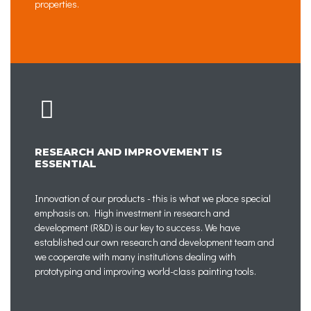
properties.
RESEARCH AND IMPROVEMENT IS
ESSENTIAL
Innovation of our products - this is what we place special
emphasis on. High investment in research and
development (R&D) is our key to success. We have
established our own research and development team and
we cooperate with many institutions dealing with
prototyping and improving world-class painting tools.