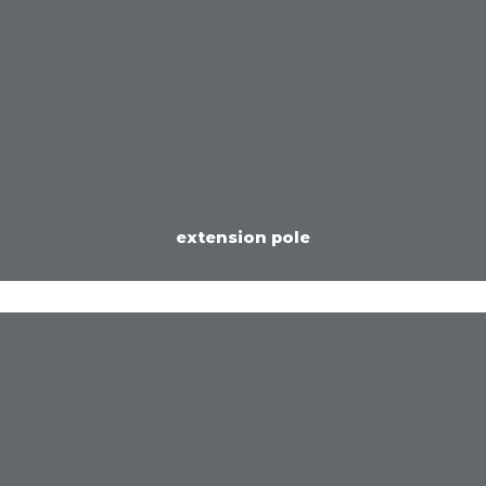
extension pole