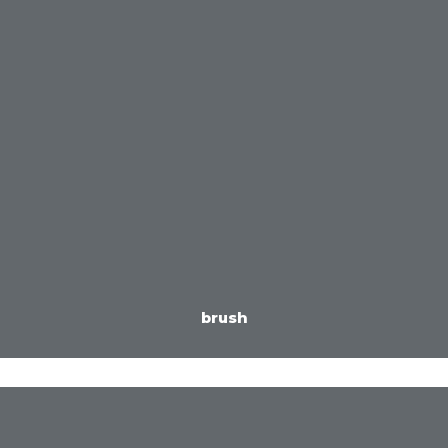
brush