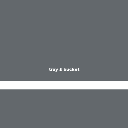
tray & bucket